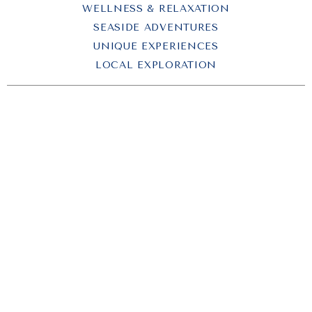
WELLNESS & RELAXATION
SEASIDE ADVENTURES
UNIQUE EXPERIENCES
LOCAL EXPLORATION