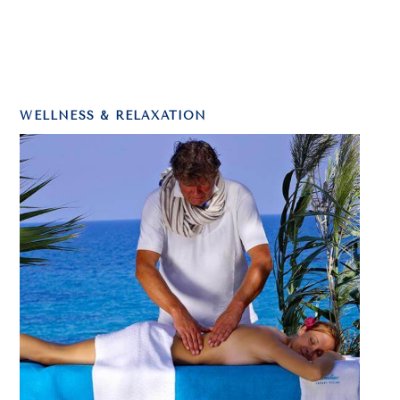
WELLNESS & RELAXATION