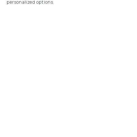
personalized options.