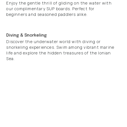
Enjoy the gentle thrill of gliding on the water with
our complimentary SUP boards. Perfect for
beginners and seasoned paddlers alike.
Diving & Snorkeling
Discover the underwater world with diving or
snorkeling experiences. Swim among vibrant marine
life and explore the hidden treasures of the Ionian
Sea.