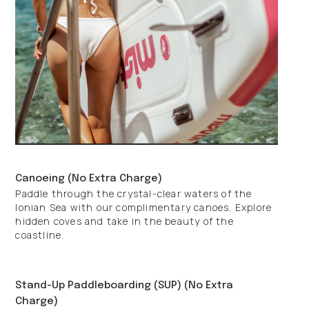
Canoeing (No Extra Charge)
Paddle through the crystal-clear waters of the
Ionian Sea with our complimentary canoes. Explore
hidden coves and take in the beauty of the
coastline.
Stand-Up Paddleboarding (SUP) (No Extra
Charge)