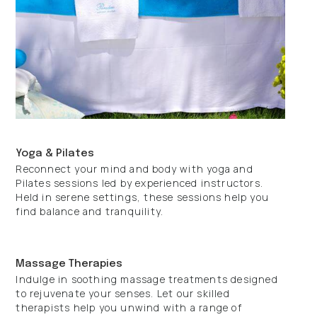
Yoga & Pilates
Reconnect your mind and body with yoga and
Pilates sessions led by experienced instructors.
Held in serene settings, these sessions help you
find balance and tranquility.
Massage Therapies
Indulge in soothing massage treatments designed
to rejuvenate your senses. Let our skilled
therapists help you unwind with a range of