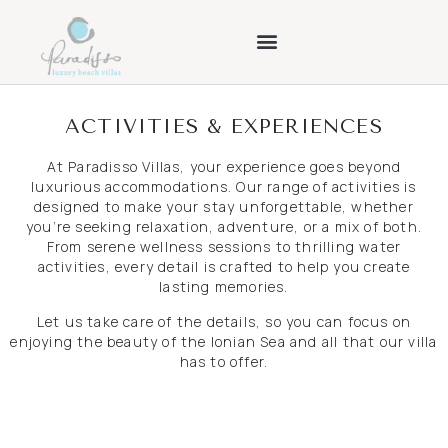
ACTIVITIES & EXPERIENCES
At Paradisso Villas, your experience goes beyond
luxurious accommodations. Our range of activities is
designed to make your stay unforgettable, whether
you’re seeking relaxation, adventure, or a mix of both.
From serene wellness sessions to thrilling water
activities, every detail is crafted to help you create
lasting memories.
Let us take care of the details, so you can focus on
enjoying the beauty of the Ionian Sea and all that our villa
has to offer.