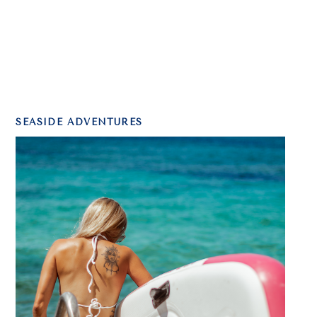
SEASIDE ADVENTURES